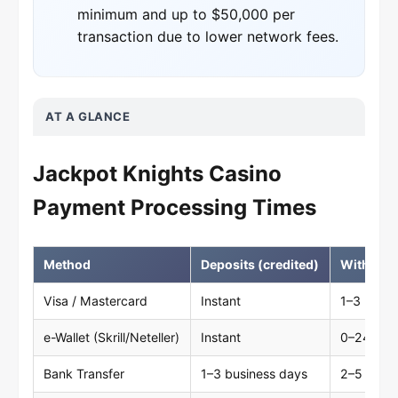
minimum and up to $50,000 per
transaction due to lower network fees.
AT A GLANCE
Jackpot Knights Casino
Payment Processing Times
Method
Deposits (credited)
Withdraw
Visa / Mastercard
Instant
1–3 busin
e-Wallet (Skrill/Neteller)
Instant
0–24 hou
Bank Transfer
1–3 business days
2–5 busin