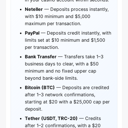
Neteller
— Deposits process instantly,
with $10 minimum and $5,000
maximum per transaction.
PayPal
— Deposits credit instantly, with
limits set at $10 minimum and $1,500
per transaction.
Bank Transfer
— Transfers take 1–3
business days to clear, with a $50
minimum and no fixed upper cap
beyond bank-side limits.
Bitcoin (BTC)
— Deposits are credited
after 1–3 network confirmations,
starting at $20 with a $25,000 cap per
deposit.
Tether (USDT, TRC-20)
— Credits
after 1–2 confirmations, with a $20