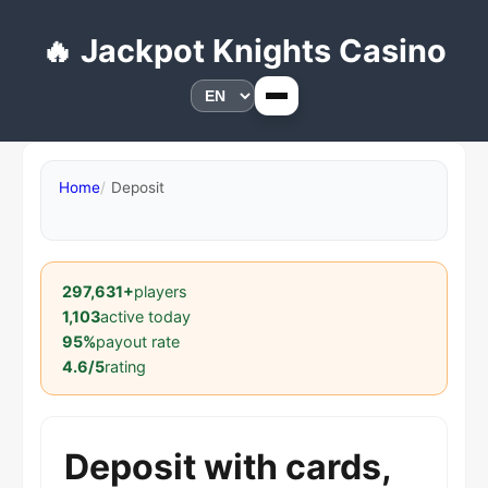
🔥 Jackpot Knights Casino
Home
Deposit
297,631+
players
1,103
active today
95%
payout rate
4.6/5
rating
Deposit with cards,