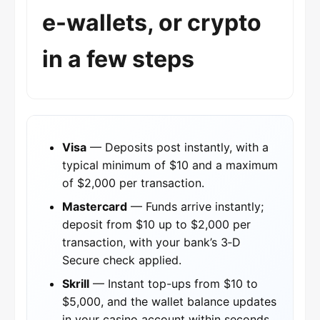
e-wallets, or crypto
in a few steps
Visa
— Deposits post instantly, with a
typical minimum of $10 and a maximum
of $2,000 per transaction.
Mastercard
— Funds arrive instantly;
deposit from $10 up to $2,000 per
transaction, with your bank’s 3‑D
Secure check applied.
Skrill
— Instant top-ups from $10 to
$5,000, and the wallet balance updates
in your casino account within seconds.