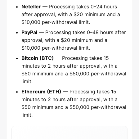
Neteller
— Processing takes 0–24 hours
after approval, with a $20 minimum and a
$10,000 per-withdrawal limit.
PayPal
— Processing takes 0–48 hours after
approval, with a $20 minimum and a
$10,000 per-withdrawal limit.
Bitcoin (BTC)
— Processing takes 15
minutes to 2 hours after approval, with a
$50 minimum and a $50,000 per-withdrawal
limit.
Ethereum (ETH)
— Processing takes 15
minutes to 2 hours after approval, with a
$50 minimum and a $50,000 per-withdrawal
limit.